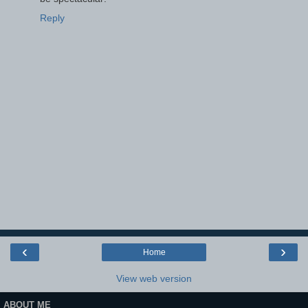
Reply
‹
›
Home
View web version
ABOUT ME