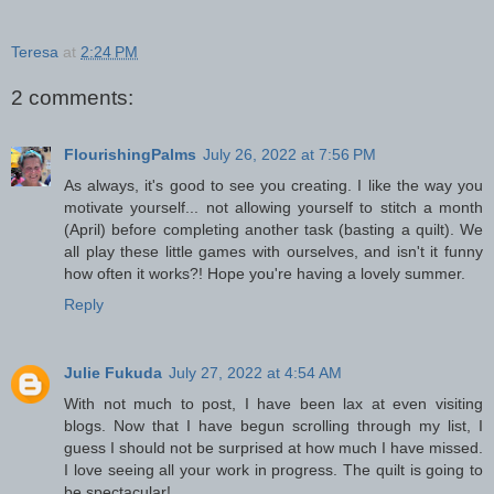
Teresa
at
2:24 PM
2 comments:
FlourishingPalms
July 26, 2022 at 7:56 PM
As always, it's good to see you creating. I like the way you
motivate yourself... not allowing yourself to stitch a month
(April) before completing another task (basting a quilt). We
all play these little games with ourselves, and isn't it funny
how often it works?! Hope you're having a lovely summer.
Reply
Julie Fukuda
July 27, 2022 at 4:54 AM
With not much to post, I have been lax at even visiting
blogs. Now that I have begun scrolling through my list, I
guess I should not be surprised at how much I have missed.
I love seeing all your work in progress. The quilt is going to
be spectacular!