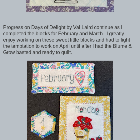
Progress on Days of Delight by Val Laird continue as I
completed the blocks for February and March. I greatly
enjoy working on these sweet little blocks and had to fight
the temptation to work on April until after I had the Blume &
Grow basted and ready to quilt.