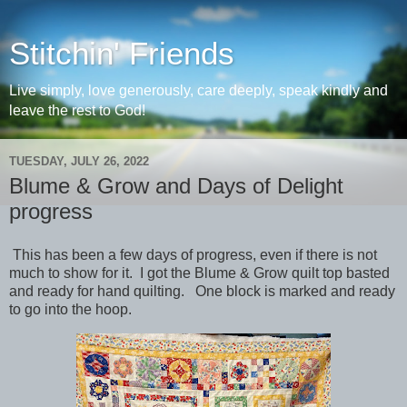
Stitchin' Friends
Live simply, love generously, care deeply, speak kindly and
leave the rest to God!
TUESDAY, JULY 26, 2022
Blume & Grow and Days of Delight
progress
This has been a few days of progress, even if there is not
much to show for it. I got the Blume & Grow quilt top basted
and ready for hand quilting. One block is marked and ready
to go into the hoop.